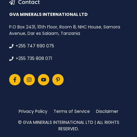
Contact
GVA MINERALS INTERNATIONAL LTD
P.O Box 2431, 10th Floor, Room 8, NHC House, Samora
Avenue, Dar es Salaam, Tanzania
+255 747 690 075
+255 735 808 071
Privacy Policy
Terms of Service
Disclaimer
©️ GVA MINERALS INTERNATIONAL LTD | ALL RIGHTS
RESERVED.