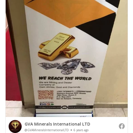
GVA Minerals International LTD
@GVAMineralsInternationalLTD
6 years ago