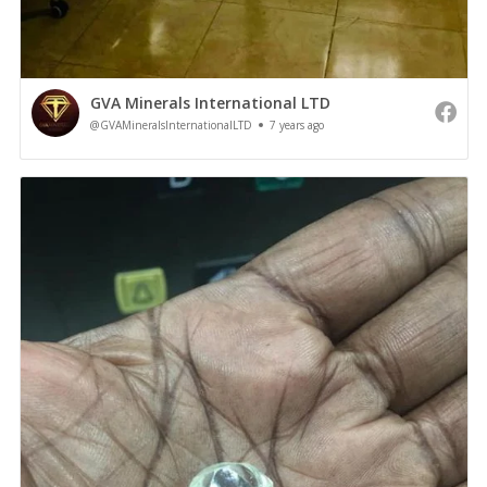
GVA Minerals International LTD
@GVAMineralsInternationalLTD
7 years ago