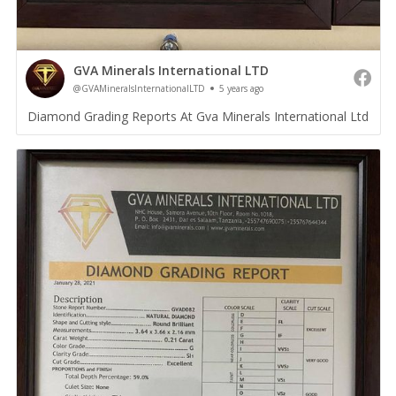
GVA Minerals International LTD
@GVAMineralsInternationalLTD
5 years ago
Diamond Grading Reports At Gva Minerals International Ltd