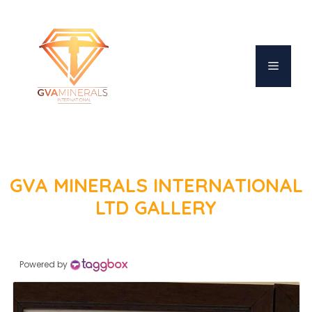
Skip
to
content
MENU
GVA MINERALS INTERNATIONAL
LTD GALLERY
Powered by