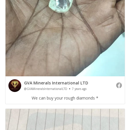
GVA Minerals International LTD
@GVAMineralsInternationalLTD
7 years ago
We can buy your rough diamonds *