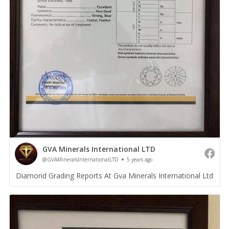
GVA Minerals International LTD
@GVAMineralsInternationalLTD
5 years ago
Diamond Grading Reports At Gva Minerals International Ltd