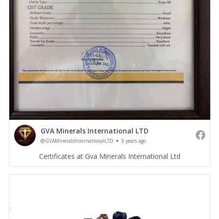
GVA Minerals International LTD
@GVAMineralsInternationalLTD
5 years ago
Certificates at Gva Minerals International Ltd