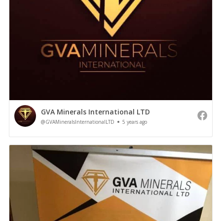
GVA Minerals International LTD
@GVAMineralsInternationalLTD
5 years ago