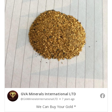
GVA Minerals International LTD
@GVAMineralsInternationalLTD
7 years ago
We Can Buy Your Gold *