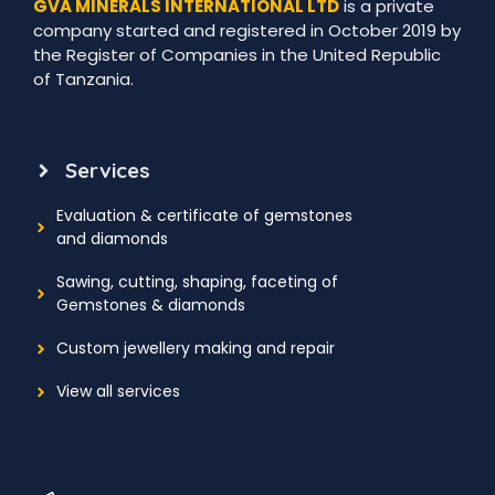
GVA MINERALS INTERNATIONAL LTD
is a private
company started and registered in October 2019 by
the Register of Companies in the United Republic
of Tanzania.
Services
Evaluation & certificate of gemstones
and diamonds
Sawing, cutting, shaping, faceting of
Gemstones & diamonds
Custom jewellery making and repair
View all services