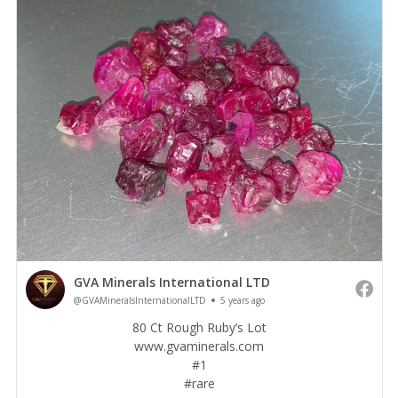
GVA Minerals International LTD
@GVAMineralsInternationalLTD
5 years ago
80 Ct Rough Ruby’s Lot
www.gvaminerals.com
#1️
#rare