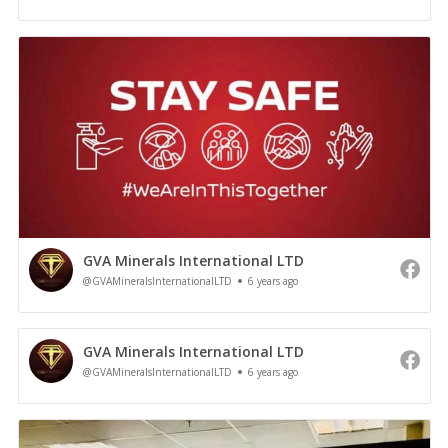
GVA Minerals International LTD
@GVAMineralsInternationalLTD
6 years ago
GVA Minerals International LTD
@GVAMineralsInternationalLTD
6 years ago