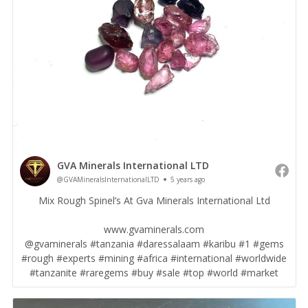
GVA Minerals International LTD
@GVAMineralsInternationalLTD
5 years ago
Mix Rough Spinel’s At Gva Minerals International Ltd
www.gvaminerals.com
@gvaminerals #tanzania #daressalaam #karibu #1 #gems
#rough #experts #mining #africa #international #worldwide
#tanzanite #raregems #buy #sale #top #world #market