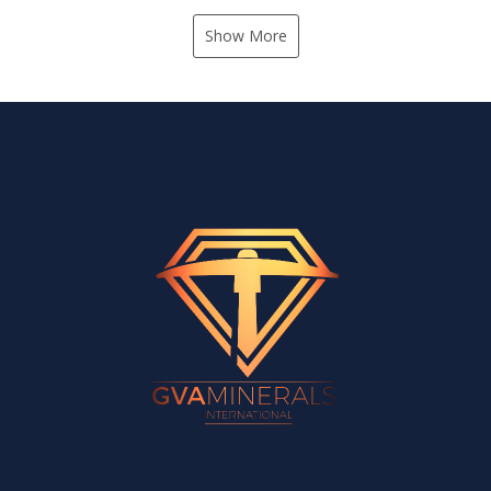
Show More