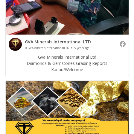
GVA Minerals International LTD
@GVAMineralsInternationalLTD
5 years ago
Gva Minerals International Ltd
Diamonds & Gemstones Grading Reports
Karibu/Welcome