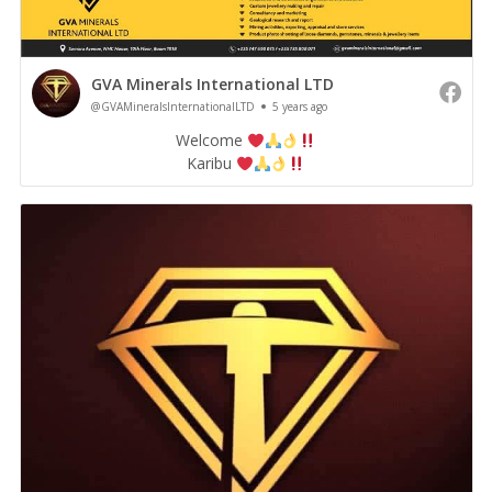
GVA Minerals International LTD
@GVAMineralsInternationalLTD
5 years ago
Welcome
Karibu