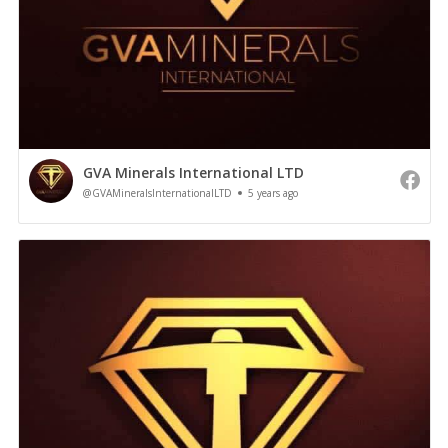
GVA Minerals International LTD
@GVAMineralsInternationalLTD
5 years ago