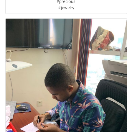
#precious
#jewelry