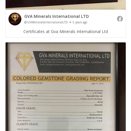
GVA Minerals International LTD
@GVAMineralsInternationalLTD
5 years ago
Certificates at Gva Minerals International Ltd